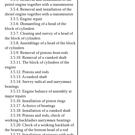
petrol engine together with a transmission
3.5.4. Removal and installation of the
diesel engine together with a transmission
3.5.5. Engine repair
3.5.6. Dismantling of a head of the
block of cylinders
3.5.7. Clearing and survey of a head of
the block of cylinders
3.5.8. Assemblage of a head of the block
of cylinders
3.5.9. Removal of pistons from rods
3.5.10. Removal of a cranked shaft
3.5.11. The block of cylinders of the
engine
3.5.12. Pistons and rods
3.5.13. A cranked shaft
3.5.14. Survey radical and
шатунных
bearings
3.5.15. Engine balance of assembly at
major repairs
3.5.16. Installation of piston rings
3.5.17. A choice of bearings
3.5.18. Installation of a cranked shaft
3.5.19. Pistons and rods, check of
working backlashes
шатунных
bearings
3.5.20. Check of a working backlash of
the bearing of the bottom head of a rod
3.5.21. Installation of pistons with rods