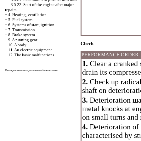
3.5.22. Start of the engine after major
repairs
+
4. Heating, ventilation
+
5. Fuel system
+
6. Systems of start, ignition
+
7. Transmission
+
8. Brake system
+
9. A running gear
Check
+
10. A body
+
11. An electric equipment
PERFORMANCE ORDER
+
12. The basic malfunctions
1.
Clear a cranked 
drain its compresse
Складная тележка цена на
www.furan.moscow
.
2.
Check up radica
shaft on deteriorat
3.
Deterioration
ша
metal knocks at en
on small turns and 
4.
Deterioration of 
characterised by st