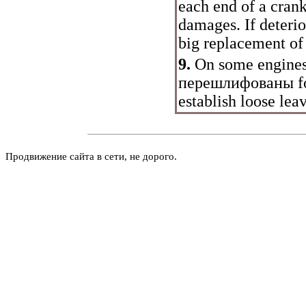
each end of a crank
damages. If deterio
big replacement of 
9.
On some engines 
перешлифованы
f
establish loose leav
Продвижение сайта в сети, не дорого.