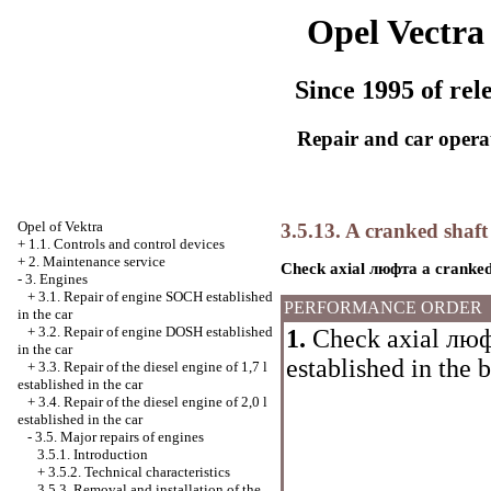
Opel Vectra
Since 1995 of rel
Repair and car opera
Opel
of Vektra
3.5.13. A cranked shaft
+
1.1. Controls and control devices
+
2. Maintenance service
Check axial
люфта a
cranked
-
3. Engines
+
3.1. Repair of engine SOCH established
PERFORMANCE ORDER
in the car
+
3.2. Repair of engine DOSH established
1.
Check axial
люф
in the car
established in the 
+
3.3. Repair of the diesel engine of 1,7 l
established in the car
+
3.4. Repair of the diesel engine of 2,0 l
established in the car
-
3.5. Major repairs of engines
3.5.1. Introduction
+
3.5.2. Technical characteristics
3.5.3. Removal and installation of the