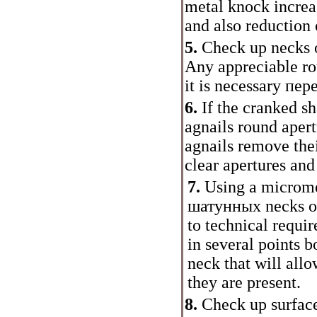
metal knock increas
and also reduction o
5.
Check up necks o
Any appreciable rou
it is necessary
пер
6.
If the cranked s
agnails round apert
agnails remove thei
clear apertures and
7.
Using a microme
шатунных
necks o
to technical requ
in several points b
neck that will all
they are present.
8.
Check up surfaces