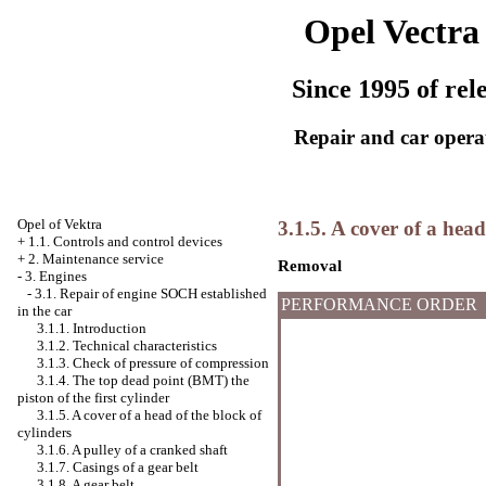
Opel Vectra
Since 1995 of rel
Repair and car opera
Opel
of Vektra
3.1.5. A cover of a head
+
1.1. Controls and control devices
+
2. Maintenance service
Removal
-
3. Engines
-
3.1. Repair of engine SOCH established
PERFORMANCE ORDER
in the car
3.1.1. Introduction
3.1.2. Technical characteristics
3.1.3. Check of pressure of compression
3.1.4. The top dead point
(ВМТ) the
piston of the first cylinder
3.1.5. A cover of a head of the block of
cylinders
3.1.6. A pulley of a cranked shaft
3.1.7. Casings of a gear belt
3.1.8. A gear belt