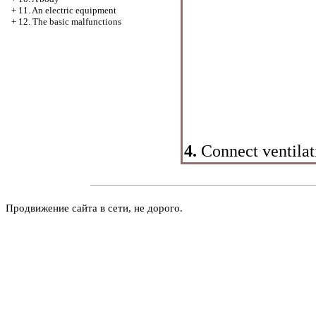
+
11. An electric equipment
+
12. The basic malfunctions
4.
Connect ventila
Продвижение сайта в сети, не дорого.