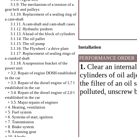
3.1.9. The mechanism of a tension of a
gear belt and pulleys
3.1.10. Replacement of a sealing ring of
a cam-shaft
3.1.11. A cam-shaft and cam-shaft cases
3.1.12. Hydraulic pushers
3.1.13. A head of the block of cylinders
3.1.14. The oil pallet
3.1.15. The oil pump
Installation
3.1.16. The Flywheel / a drive plate
3.1.17. Replacement of sealing rings of
PERFORMANCE ORDER
a cranked shaft
3.1.18. A suspension bracket of the
1.
Clear an internal
power unit
+
3.2. Repair of engine DOSH established
cylinders of oil ad
in the car
the filter of an oil 
+
3.3. Repair of the diesel engine of 1,7 l
established in the car
polluted, unscrew b
+
3.4. Repair of the diesel engine of 2,0 l
established in the car
+
3.5. Major repairs of engines
+
4. Heating, ventilation
+
5. Fuel system
+
6. Systems of start, ignition
+
7. Transmission
+
8. Brake system
+
9. A running gear
+
10. A body