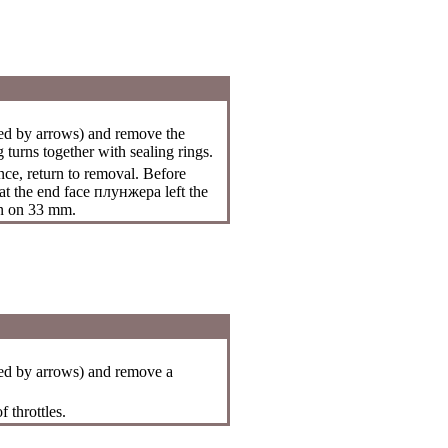
ed by arrows) and remove the
turns together with sealing rings.
nce, return to removal. Before
hat the end face
плунжера
left the
an on 33 mm.
ed by arrows) and remove a
 throttles.