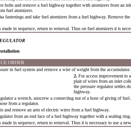
e bolts and remove a fuel highway together with atomizers from an inl
rom fuel atomizers.
бы
fastenings and take fuel atomizers from a fuel highway. Remove the 
is made in sequence, return to removal. Thus on fuel atomizers it is nece
REGULATOR
stallation
CE ORDER
ure in fuel system and remove a wire of weight from the accumulator.
2.
For access improvement to a
plait of wires from an inlet co
the pressure regulator settles d
highway.
ulator a wrench, unscrew a connecting nut of a hose of giving of fuel.
ose from a regulator.
s and remove an arm of electric wires from a fuel highway.
ulator from an end face of a fuel highway together with a sealing ring.
is made in sequence, return to removal. Thus it is necessary to use a new