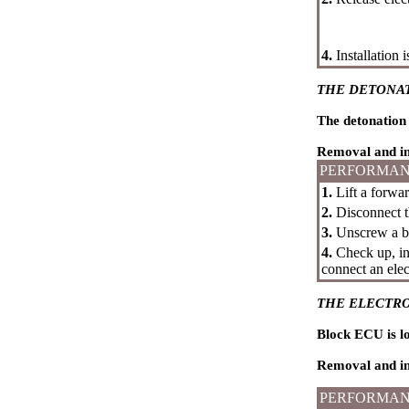
4.
Installation 
THE DETONA
The detonation 
Removal and in
PERFORMAN
1.
Lift a forwar
2.
Disconnect th
3.
Unscrew a bo
4.
Check up, int
connect an elec
THE ELECTRO
Block ECU is lo
Removal and in
PERFORMAN