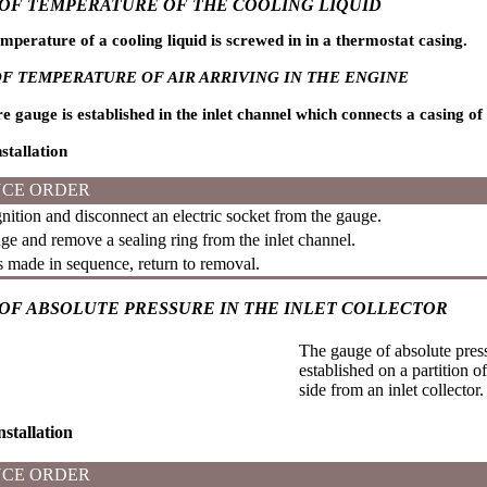
OF TEMPERATURE OF THE COOLING LIQUID
mperature of a cooling liquid is screwed in in a thermostat casing.
F TEMPERATURE OF AIR ARRIVING IN THE ENGINE
gauge is established in the inlet channel which connects a casing of the
stallation
CE ORDER
nition and disconnect an electric socket from the gauge.
e and remove a sealing ring from the inlet channel.
is made in sequence, return to removal.
OF ABSOLUTE PRESSURE IN THE INLET COLLECTOR
The gauge of absolute pressu
established on a partition 
side from an inlet collector.
stallation
CE ORDER