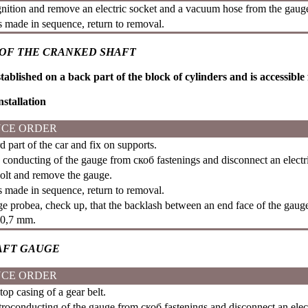
gnition and remove an electric socket and a vacuum hose from the gau
is made in sequence, return to removal.
OF THE CRANKED SHAFT
tablished on a back part of the block of cylinders and is accessible
stallation
CE ORDER
d part of the car and fix on supports.
c conducting of the gauge from
скоб
fastenings and disconnect an electr
lt and remove the gauge.
is made in sequence, return to removal.
dge
probeа
, check up, that the backlash between an end face of the gauge
�0,7 mm.
AFT GAUGE
CE ORDER
p casing of a gear belt.
troconducting of the gauge from
скоб
fastenings and disconnect an elect