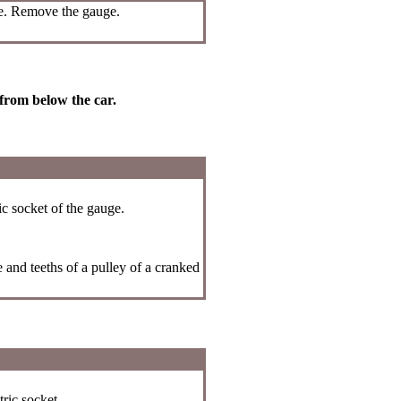
ge. Remove the gauge.
 from below the car.
ic socket of the gauge.
 and teeths of a pulley of a cranked
ric socket.