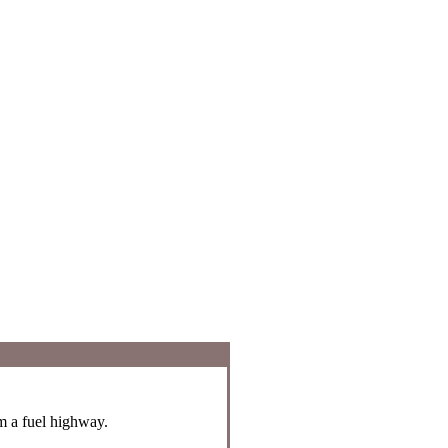
om a fuel highway.