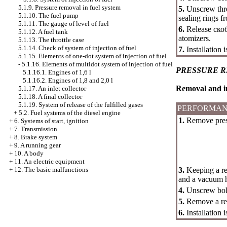
5.1.9. Pressure removal in fuel system
5.
Unscrew thre
5.1.10. The fuel pump
sealing rings f
5.1.11. The gauge of level of fuel
6.
Release
ско
5.1.12. A fuel tank
atomizers.
5.1.13. The throttle case
5.1.14. Check of system of injection of fuel
7.
Installation 
5.1.15. Elements of one-dot system of injection of fuel
-
5.1.16. Elements of multidot system of injection of fuel
PRESSURE 
5.1.16.1. Engines of 1,6 l
5.1.16.2. Engines of 1,8 and 2,0 l
Removal and in
5.1.17. An inlet collector
5.1.18. A final collector
5.1.19. System of release of the fulfilled gases
PERFORMAN
+
5.2. Fuel systems of the diesel engine
1.
Remove press
+
6. Systems of start, ignition
+
7. Transmission
+
8. Brake system
+
9. A running gear
+
10. A body
+
11. An electric equipment
3.
Keeping a reg
+
12. The basic malfunctions
and a vacuum h
4.
Unscrew bolt
5.
Remove a reg
6.
Installation 