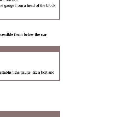
e gauge from a head of the block
ccessible from below the car.
stablish the gauge, fix a bolt and