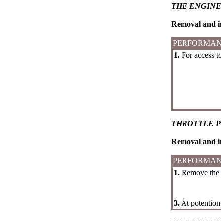
THE ENGINE
Removal and in
PERFORMAN
1.
For access to
THROTTLE 
Removal and in
PERFORMAN
1.
Remove the ca
3.
At potentiome