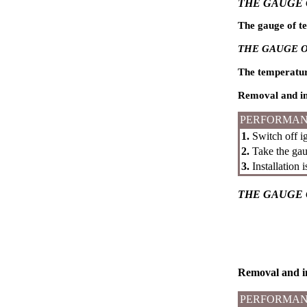
THE GAUGE 
The gauge of te
THE GAUGE O
The temperature 
Removal and in
PERFORMAN
1.
Switch off ig
2.
Take the gaug
3.
Installation 
THE GAUGE 
Removal and in
PERFORMAN