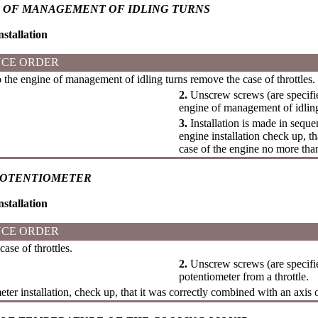
 OF MANAGEMENT OF IDLING TURNS
stallation
CE ORDER
 the engine of management of idling turns remove the case of throttles.
2.
Unscrew screws (are specifi
engine of management of idling 
3.
Installation is made in seque
engine installation check up, t
case of the engine no more th
POTENTIOMETER
stallation
CE ORDER
se of throttles.
2.
Unscrew screws (are specifi
potentiometer from a throttle.
ter installation, check up, that it was correctly combined with an axis of