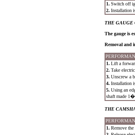
1.
Switch off i
2.
Installation 
THE GAUGE 
The gauge is es
Removal and in
PERFORMAN
1.
Lift a forwar
2.
Take electri
3.
Unscrew a bo
4.
Installation 
5.
Using an e
shaft made 1
THE CAMSH
PERFORMAN
1.
Remove the to
2.
Release elec