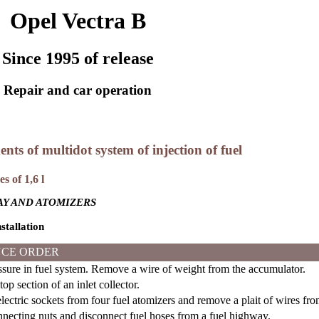
Opel Vectra B
Since 1995 of release
Repair and car operation
ents of multidot system of injection of fuel
s of 1,6 l
Y AND ATOMIZERS
stallation
CE ORDER
ure in fuel system. Remove a wire of weight from the accumulator.
p section of an inlet collector.
ectric sockets from four fuel atomizers and remove a plait of wires fr
ecting nuts and disconnect fuel hoses from a fuel highway.