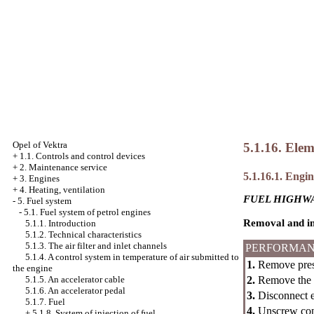
Opel
of Vektra
5.1.16. Elem
+
1.1. Controls and control devices
+
2. Maintenance service
5.1.16.1. Engine
+
3. Engines
+
4. Heating, ventilation
FUEL HIGHWA
-
5. Fuel system
-
5.1. Fuel system of petrol engines
Removal and in
5.1.1. Introduction
5.1.2. Technical characteristics
5.1.3. The air filter and inlet channels
PERFORMAN
5.1.4. A control system in temperature of air submitted to
1.
Remove press
the engine
2.
Remove the to
5.1.5. An accelerator cable
5.1.6. An accelerator pedal
3.
Disconnect el
5.1.7. Fuel
4.
Unscrew conn
+
5.1.8. System of injection of fuel