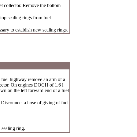
et collector. Remove the bottom
top sealing rings from fuel
ssary to establish new sealing rings.
 fuel highway remove an arm of a
llector. On engines DOCH of 1,6 l
own on the left forward end of a fuel
 Disconnect a hose of giving of fuel
 sealing ring.