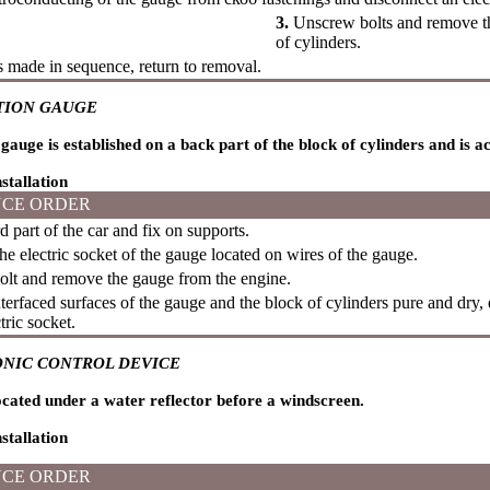
3.
Unscrew bolts and remove th
of cylinders.
is made in sequence, return to removal.
TION GAUGE
gauge is established on a back part of the block of cylinders and is a
stallation
CE ORDER
d part of the car and fix on supports.
e electric socket of the gauge located on wires of the gauge.
lt and remove the gauge from the engine.
erfaced surfaces of the gauge and the block of cylinders pure and dry, e
tric socket.
NIC CONTROL DEVICE
cated under a water reflector before a windscreen.
stallation
CE ORDER