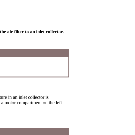
 air filter to an inlet collector.
re in an inlet collector is
of a motor compartment on the left