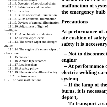
11.1.4. Detection of not closed chain
malfunction of syste
11.1.5. Safety locks and the relay
the emergency bulb 
11.1.6. Switches
11.1.7. Bulbs of external illumination
11.1.8. Bulbs of internal illumination
Precautions
11.1.9. Devices of external illumination
11.1.10. Adjustment of light of
At performance of a
headlights
11.1.11. A combination of devices
air cushion of safet
11.1.12. Screen wiper levers
11.1.13. The screen wiper and draught
safety it is necessa
engine
11.1.14. The engine of a screen wiper of
– Not to disconnect
a back door
11.1.15.
Washer
engine;
11.1.16. A radio tape recorder
11.1.17. Loudspeakers
– At performance of
11.1.18. A safety pillow
electric welding car
11.1.19. Elements of a pillow of safety
+
11.2. Electroschemes
system;
+
12. The basic malfunctions
– If the lamp of the
burns, it is necessa
deport;
– To transport a saf