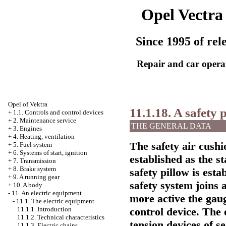
Opel Vectra
Since 1995 of rel
Repair and car opera
Opel
of Vektra
11.1.18. A safety 
+
1.1. Controls and control devices
+
2. Maintenance service
THE GENERAL DATA
+
3. Engines
+
4. Heating, ventilation
The safety air cushi
+
5. Fuel system
+
6. Systems of start, ignition
established as the 
+
7. Transmission
+
8. Brake system
safety pillow is esta
+
9. A running gear
safety system joins 
+
10. A body
-
11. An electric equipment
more active the gaug
-
11.1. The electric equipment
control device. The 
11.1.1. Introduction
11.1.2. Technical characteristics
tension devices of se
11.1.3. Electric chains