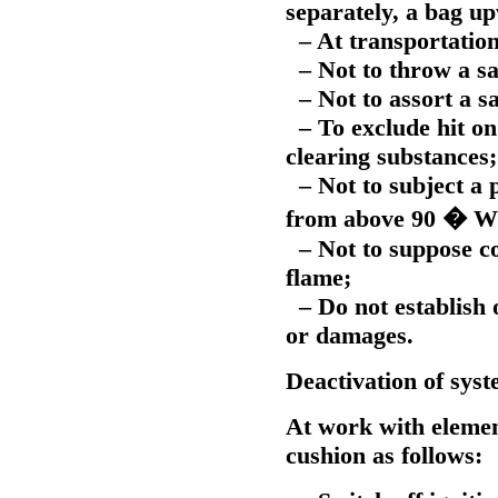
separately, a bag u
– At transportation 
– Not to throw a sa
– Not to assort a sa
– To exclude hit on 
clearing substances;
– Not to subject a p
from above 90 � W
– Not to suppose con
flame;
– Do not establish o
or damages.
Deactivation of syst
At work with element
cushion as follows: