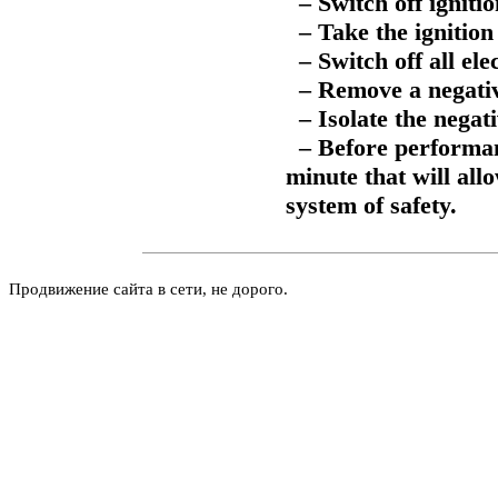
– Switch off ignitio
– Take the ignition 
– Switch off all ele
– Remove a negativ
– Isolate the negati
– Before performanc
minute that will all
system of safety.
Продвижение сайта в сети, не дорого.