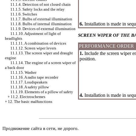
11.1.4. Detection of not closed chain
11.1.5. Safety locks and the relay
11.1.6. Switches
11.1.7. Bulbs of external illumination
6.
Installation is made in seq
11.1.8. Bulbs of internal illumination
11.1.9. Devices of external illumination
11.1.10. Adjustment of light of
SCREEN WIPER OF THE B
headlights
11.1.11. A combination of devices
PERFORMANCE ORDER
11.1.12. Screen wiper levers
1.
Include the screen wiper eng
11.1.13. The screen wiper and draught
engine
position.
11.1.14. The engine of a screen wiper of
a back door
11.1.15.
Washer
11.1.16. A radio tape recorder
11.1.17. Loudspeakers
11.1.18. A safety pillow
11.1.19. Elements of a pillow of safety
4.
Installation is made in seq
+
11.2. Electroschemes
+
12. The basic malfunctions
Продвижение сайта в сети, не дорого.