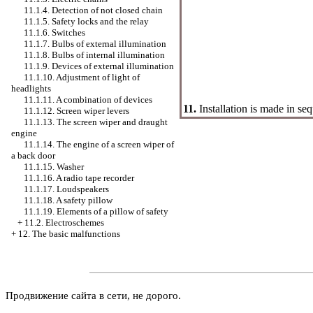
11.1.4. Detection of not closed chain
11.1.5. Safety locks and the relay
11.1.6. Switches
11.1.7. Bulbs of external illumination
11.1.8. Bulbs of internal illumination
11.1.9. Devices of external illumination
11.1.10. Adjustment of light of
headlights
11.1.11. A combination of devices
11.
Installation is made in se
11.1.12. Screen wiper levers
11.1.13. The screen wiper and draught
engine
11.1.14. The engine of a screen wiper of
a back door
11.1.15.
Washer
11.1.16. A radio tape recorder
11.1.17. Loudspeakers
11.1.18. A safety pillow
11.1.19. Elements of a pillow of safety
+
11.2. Electroschemes
+
12. The basic malfunctions
Продвижение сайта в сети, не дорого.