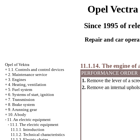
Opel Vectra
Since 1995 of rel
Repair and car opera
Opel
of Vektra
11.1.14. The engine of 
+
1.1. Controls and control devices
PERFORMANCE ORDER
+
2. Maintenance service
+
3. Engines
1.
Remove the lever of a scre
+
4. Heating, ventilation
2.
Remove an internal upholst
+
5. Fuel system
+
6. Systems of start, ignition
+
7. Transmission
+
8. Brake system
+
9. A running gear
+
10. A body
-
11. An electric equipment
-
11.1. The electric equipment
11.1.1. Introduction
11.1.2. Technical characteristics
11.1.3. Electric chains