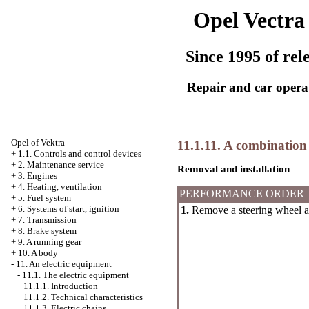
Opel Vectra
Since 1995 of rel
Repair and car opera
Opel
of Vektra
11.1.11. A combination 
+
1.1. Controls and control devices
+
2. Maintenance service
Removal and installation
+
3. Engines
+
4. Heating, ventilation
PERFORMANCE ORDER
+
5. Fuel system
+
6. Systems of start, ignition
1.
Remove a steering wheel an
+
7. Transmission
+
8. Brake system
+
9. A running gear
+
10. A body
-
11. An electric equipment
-
11.1. The electric equipment
11.1.1. Introduction
11.1.2. Technical characteristics
11.1.3. Electric chains