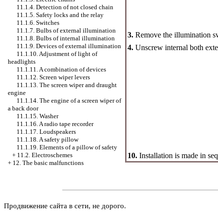
11.1.4. Detection of not closed chain
11.1.5. Safety locks and the relay
11.1.6. Switches
11.1.7. Bulbs of external illumination
3.
Remove the illumination s
11.1.8. Bulbs of internal illumination
11.1.9. Devices of external illumination
4.
Unscrew internal both exte
11.1.10. Adjustment of light of
headlights
11.1.11. A combination of devices
11.1.12. Screen wiper levers
11.1.13. The screen wiper and draught
engine
11.1.14. The engine of a screen wiper of
a back door
11.1.15.
Washer
11.1.16. A radio tape recorder
11.1.17. Loudspeakers
11.1.18. A safety pillow
11.1.19. Elements of a pillow of safety
10.
Installation is made in se
+
11.2. Electroschemes
+
12. The basic malfunctions
Продвижение сайта в сети, не дорого.