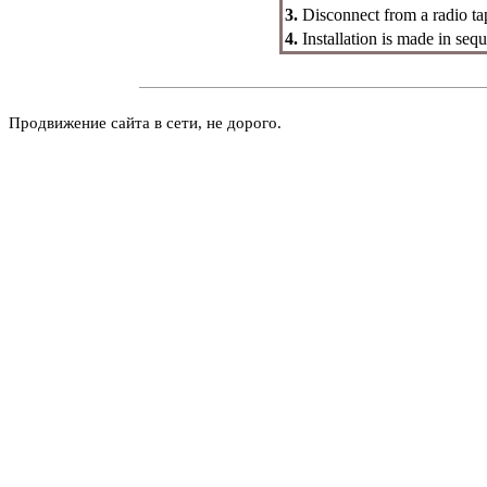
3.
Disconnect from a radio ta
4.
Installation is made in seq
Продвижение сайта в сети, не дорого.