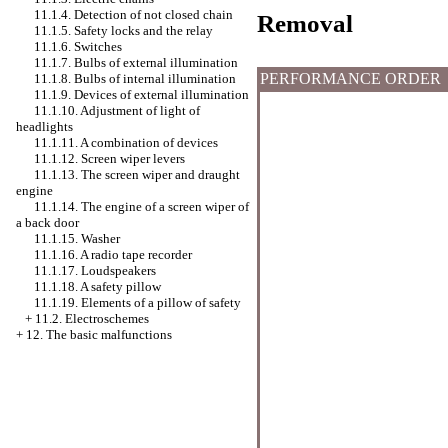
11.1.4. Detection of not closed chain
Removal
11.1.5. Safety locks and the relay
11.1.6. Switches
11.1.7. Bulbs of external illumination
PERFORMANCE ORDER
11.1.8. Bulbs of internal illumination
11.1.9. Devices of external illumination
11.1.10. Adjustment of light of
headlights
11.1.11. A combination of devices
11.1.12. Screen wiper levers
11.1.13. The screen wiper and draught
engine
11.1.14. The engine of a screen wiper of
a back door
11.1.15.
Washer
11.1.16. A radio tape recorder
11.1.17. Loudspeakers
11.1.18. A safety pillow
11.1.19. Elements of a pillow of safety
+
11.2. Electroschemes
+
12. The basic malfunctions