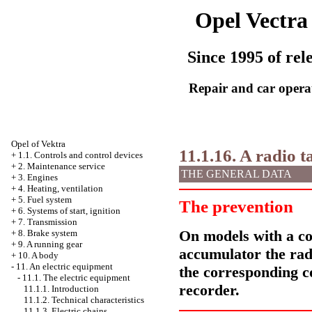
Opel Vectra
Since 1995 of rel
Repair and car opera
Opel
of Vektra
11.1.16. A radio 
+
1.1. Controls and control devices
+
2. Maintenance service
THE GENERAL DATA
+
3. Engines
+
4. Heating, ventilation
+
5. Fuel system
The prevention
+
6. Systems of start, ignition
+
7. Transmission
On models with a cod
+
8. Brake system
+
9. A running gear
accumulator the rad
+
10. A body
-
11. An electric equipment
the corresponding co
-
11.1. The electric equipment
recorder.
11.1.1. Introduction
11.1.2. Technical characteristics
11.1.3. Electric chains