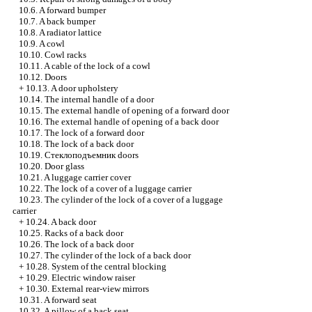
10.6. A forward bumper
10.7. A back bumper
10.8. A radiator lattice
10.9. A cowl
10.10. Cowl racks
10.11. A cable of the lock of a cowl
10.12. Doors
+
10.13. A door upholstery
10.14. The internal handle of a door
10.15. The external handle of opening of a forward door
10.16. The external handle of opening of a back door
10.17. The lock of a forward door
10.18. The lock of a back door
10.19.
Стеклоподъемник
doors
10.20. Door glass
10.21. A luggage carrier cover
10.22. The lock of a cover of a luggage carrier
10.23. The cylinder of the lock of a cover of a luggage
carrier
+
10.24. A back door
10.25. Racks of a back door
10.26. The lock of a back door
10.27. The cylinder of the lock of a back door
+
10.28. System of the central blocking
+
10.29. Electric
window raiser
+
10.30. External rear-view mirrors
10.31. A forward seat
10.32. A pillow of a back seat