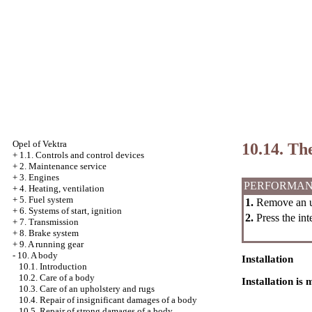
Opel
of Vektra
10.14. Th
+
1.1. Controls and control devices
+
2. Maintenance service
+
3. Engines
PERFORMAN
+
4. Heating, ventilation
+
5. Fuel system
1.
Remove an up
+
6. Systems of start, ignition
2.
Press the int
+
7. Transmission
+
8. Brake system
+
9. A running gear
-
10. A body
Installation
10.1. Introduction
10.2. Care of a body
Installation is
10.3. Care of an upholstery and rugs
10.4. Repair of insignificant damages of a body
10.5. Repair of strong damages of a body