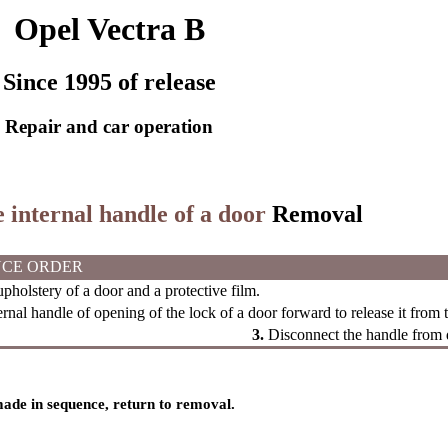
Opel Vectra B
Since 1995 of release
Repair and car operation
e internal handle of a door
Removal
CE ORDER
holstery of a door and a protective film.
ernal handle of opening of the lock of a door forward to release it from
3.
Disconnect the handle from 
 made in sequence, return to removal.