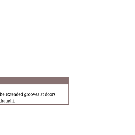
 the extended grooves at doors.
draught.