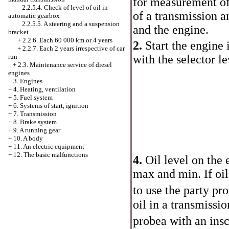
for measurement of 
2.2.5.4. Check of level of oil in
of a transmission a
automatic gearbox
2.2.5.5. A steering and a suspension
and the engine.
bracket
+
2.2.6. Each 60 000 km or 4 years
2.
Start the engine
+
2.2.7. Each 2 years irrespective of car
run
with the selector le
+
2.3. Maintenance service of diesel
engines
+
3. Engines
+
4. Heating, ventilation
+
5. Fuel system
+
6. Systems of start, ignition
+
7. Transmission
+
8. Brake system
+
9. A running gear
+
10. A body
+
11. An electric equipment
+
12. The basic malfunctions
4.
Oil level on the
max and min. If oil
to use the party
pro
oil in a transmissio
probeа
with an insc