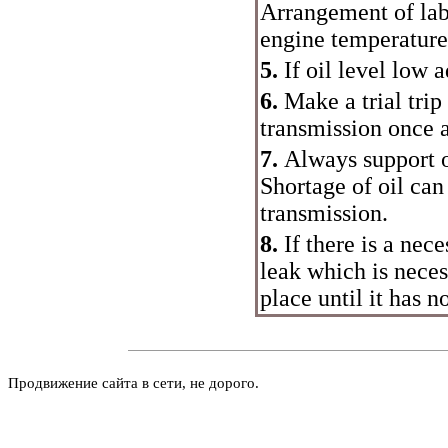
Arrangement of labe
engine temperature
5.
If oil level low 
6.
Make a trial trip
transmission once 
7.
Always support o
Shortage of oil can
transmission.
8.
If there is a nece
leak which is neces
place until it has n
Продвижение сайта в сети, не дорого.